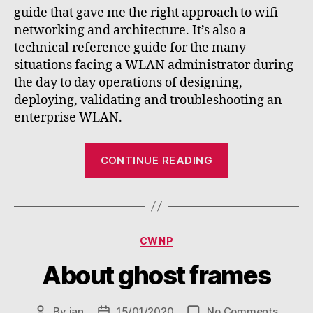
guide that gave me the right approach to wifi
networking and architecture. It’s also a
technical reference guide for the many
situations facing a WLAN administrator during
the day to day operations of designing,
deploying, validating and troubleshooting an
enterprise WLAN.
“CWNA
CONTINUE READING
study
guide
review”
Categories
CWNP
About ghost frames
on
By
jan
15/01/2020
No Comments
Post
Post