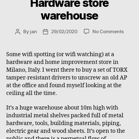
Hardware store
warehouse
on
By
jan
29/02/2020
No Comments
Post
Post
Hardw
author
date
store
wareh
Some wifi spotting (or wifi watching) at a
hardware and home improvement store in
Milano, Italy. I went there to buy a set of TORX
tamper-resistant drivers to unscrew an old AP
at the office and found myself looking at the
ceiling all the time.
It’s a huge warehouse about 10m high with
industrial metal shelves packed full of metal
hardware, tools, building materials, piping,
electric gear and wood sheets. It’s open to the
public and there is a perpetual flow of