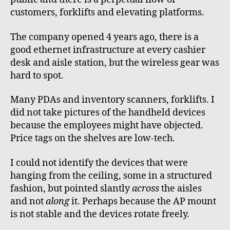
customers, forklifts and elevating platforms.
The company opened 4 years ago, there is a
good ethernet infrastructure at every cashier
desk and aisle station, but the wireless gear was
hard to spot.
Many PDAs and inventory scanners, forklifts. I
did not take pictures of the handheld devices
because the employees might have objected.
Price tags on the shelves are low-tech.
I could not identify the devices that were
hanging from the ceiling, some in a structured
fashion, but pointed slantly
across
the aisles
and not
along
it. Perhaps because the AP mount
is not stable and the devices rotate freely.