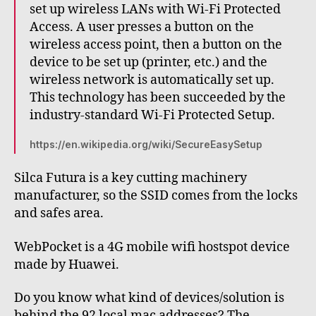
set up wireless LANs with Wi-Fi Protected
Access. A user presses a button on the
wireless access point, then a button on the
device to be set up (printer, etc.) and the
wireless network is automatically set up.
This technology has been succeeded by the
industry-standard Wi-Fi Protected Setup.
https://en.wikipedia.org/wiki/SecureEasySetup
Silca Futura is a key cutting machinery
manufacturer, so the SSID comes from the locks
and safes area.
WebPocket is a 4G mobile wifi hostspot device
made by Huawei.
Do you know what kind of devices/solution is
behind the 92 local mac addresses? The