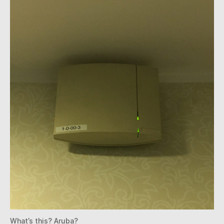
What’s this? Aruba?