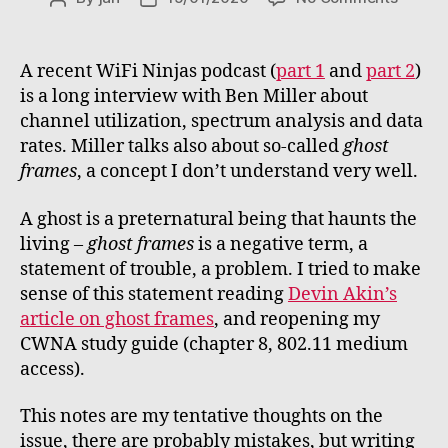
About
author
date
ghost
frames
A recent WiFi Ninjas podcast (
part 1
and
part 2
)
is a long interview with Ben Miller about
channel utilization, spectrum analysis and data
rates. Miller talks also about so-called
ghost
frames
, a concept I don’t understand very well.
A ghost is a preternatural being that haunts the
living –
ghost frames
is a negative term, a
statement of trouble, a problem. I tried to make
sense of this statement reading
Devin Akin’s
article on ghost frames
, and reopening my
CWNA study guide (chapter 8, 802.11 medium
access).
This notes are my tentative thoughts on the
issue, there are probably mistakes, but writing