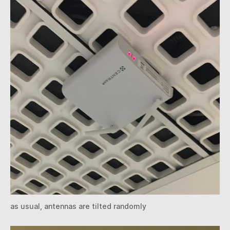
as usual, antennas are tilted randomly