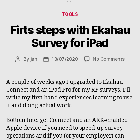
a
survey”
Categories
TOOLS
Firts steps with Ekahau
Survey for iPad
on
By
jan
13/07/2020
No Comments
Post
Post
Firts
author
date
steps
with
A couple of weeks ago I upgraded to Ekahau
Ekaha
Connect and an iPad Pro for my RF surveys. I’ll
Surve
write my first-hand experiences learning to use
for
it and doing actual work.
iPad
Bottom line: get Connect and an ARK-enabled
Apple device if you need to speed-up survey
operations and if you (or your employer) can