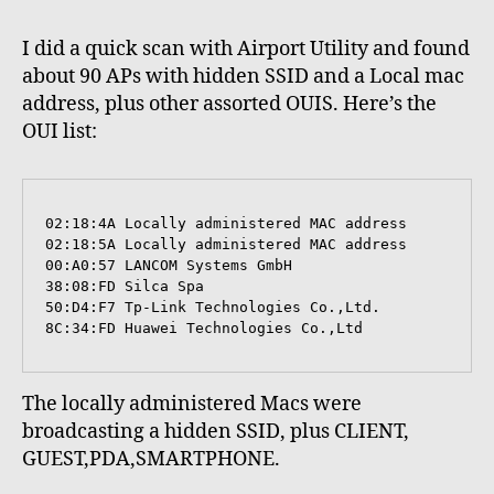
I did a quick scan with Airport Utility and found
about 90 APs with hidden SSID and a Local mac
address, plus other assorted OUIS. Here’s the
OUI list:
02:18:4A Locally administered MAC address

02:18:5A Locally administered MAC address

00:A0:57 LANCOM Systems GmbH

38:08:FD Silca Spa

50:D4:F7 Tp-Link Technologies Co.,Ltd.

8C:34:FD Huawei Technologies Co.,Ltd
The locally administered Macs were
broadcasting a hidden SSID, plus CLIENT,
GUEST,PDA,SMARTPHONE.