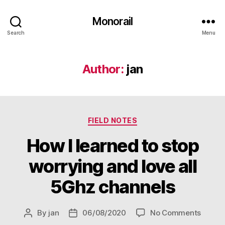
Monorail
Search
Menu
Author:
jan
Categories
FIELD NOTES
How I learned to stop
worrying and love all
5Ghz channels
on
By
jan
06/08/2020
No Comments
Post
Post
How
author
date