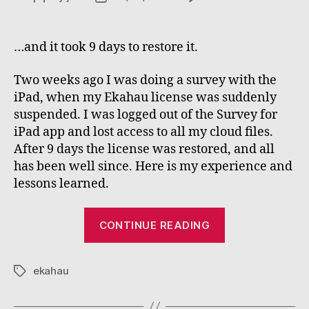
My
author
date
Ekaha
licens
…and it took 9 days to restore it.
expire
during
Two weeks ago I was doing a survey with the
a
iPad, when my Ekahau license was suddenly
survey
suspended. I was logged out of the Survey for
iPad app and lost access to all my cloud files.
After 9 days the license was restored, and all
has been well since. Here is my experience and
lessons learned.
“My
CONTINUE READING
Ekahau
license
ekahau
expired
Tags
during