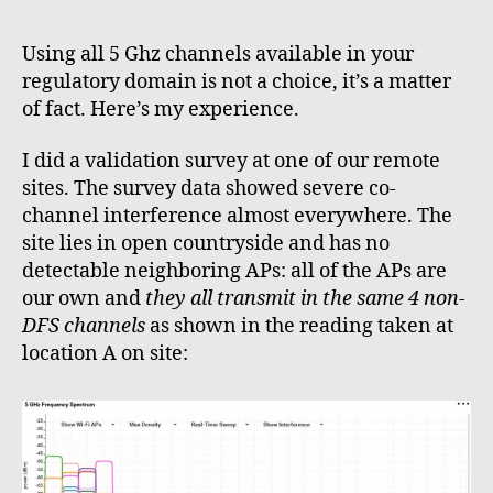
I
learne
Using all 5 Ghz channels available in your
to
regulatory domain is not a choice, it’s a matter
stop
of fact. Here’s my experience.
worryi
and
I did a validation survey at one of our remote
love
sites. The survey data showed severe co-
all
5Ghz
channel interference almost everywhere. The
channe
site lies in open countryside and has no
detectable neighboring APs: all of the APs are
our own and
they all transmit in the same 4 non-
DFS channels
as shown in the reading taken at
location A on site: