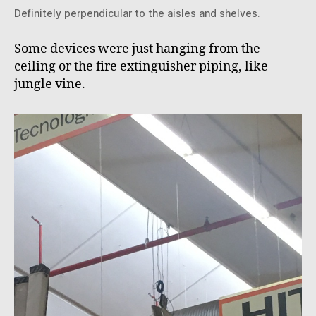
Definitely perpendicular to the aisles and shelves.
Some devices were just hanging from the
ceiling or the fire extinguisher piping, like
jungle vine.