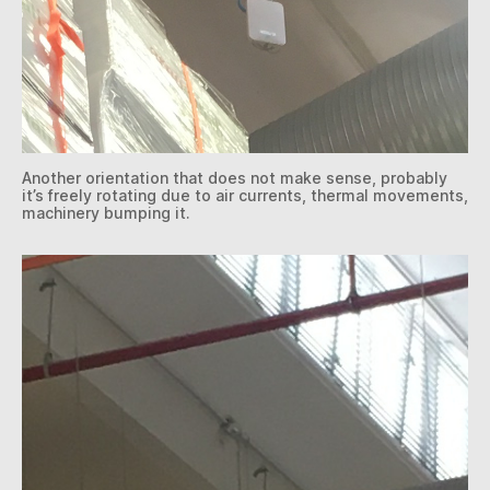
Another orientation that does not make sense, probably
it’s freely rotating due to air currents, thermal movements,
machinery bumping it.