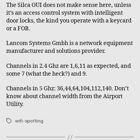
The Silca OUI does not make sense here, unless
it’s an access control system with intelligent
door locks, the kind you operate with a keycard
or a FOB.
Lancom Systems Gmbh is a network equipment
manufacturer and solutions provider.
Channels in 2.4 Ghz are 1,6,11 as expected, and
some 7 (what the heck?) and 9.
Channels in 5 Ghz: 36,44,64,104,112,140. Don’t
know about channel width from the Airport
Utility.
wifi-spotting
Tags