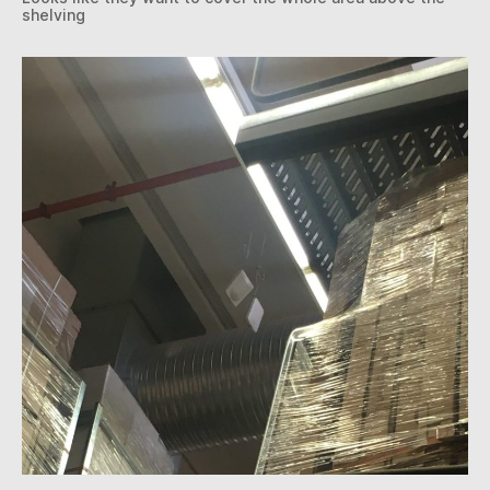
shelving