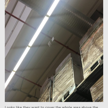
Looks like they want to cover the whole area above the