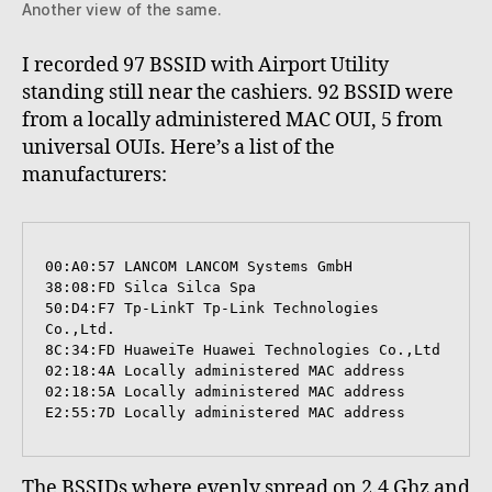
Another view of the same.
I recorded 97 BSSID with Airport Utility
standing still near the cashiers. 92 BSSID were
from a locally administered MAC OUI, 5 from
universal OUIs. Here’s a list of the
manufacturers:
00:A0:57 LANCOM LANCOM Systems GmbH

38:08:FD Silca Silca Spa

50:D4:F7 Tp-LinkT Tp-Link Technologies 
Co.,Ltd.

8C:34:FD HuaweiTe Huawei Technologies Co.,Ltd

02:18:4A Locally administered MAC address

02:18:5A Locally administered MAC address

E2:55:7D Locally administered MAC address
The BSSIDs where evenly spread on 2.4 Ghz and