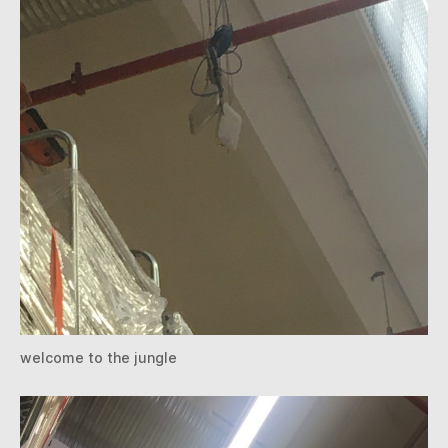
welcome to the jungle