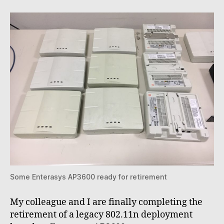
802.11
acces
points
Some Enterasys AP3600 ready for retirement
My colleague and I are finally completing the
retirement of a legacy 802.11n deployment