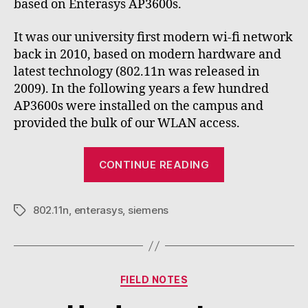
based on Enterasys AP3600s.
It was our university first modern wi-fi network
back in 2010, based on modern hardware and
latest technology (802.11n was released in
2009). In the following years a few hundred
AP3600s were installed on the campus and
provided the bulk of our WLAN access.
“Lessons
CONTINUE READING
from
legacy
802.11n
,
enterasys
,
siemens
802.11n
Tags
access
points”
Categories
FIELD NOTES