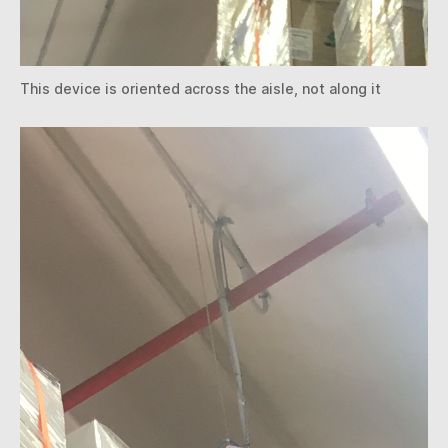
This device is oriented across the aisle, not along it