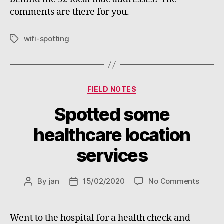
comments are there for you.
wifi-spotting
Tags
Categories
FIELD NOTES
Spotted some
healthcare location
services
on
By
jan
15/02/2020
No Comments
Post
Post
Spotte
author
date
some
health
Went to the hospital for a health check and