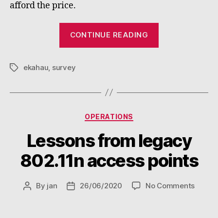
afford the price.
“Firts
CONTINUE READING
steps
with
ekahau
,
survey
Ekahau
Tags
Survey
for
iPad”
Categories
OPERATIONS
Lessons from legacy
802.11n access points
on
By
jan
26/06/2020
No Comments
Post
Post
Lesso
author
date
from
legacy