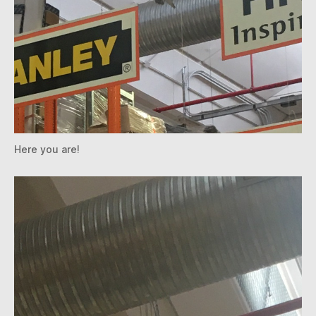
Here you are!