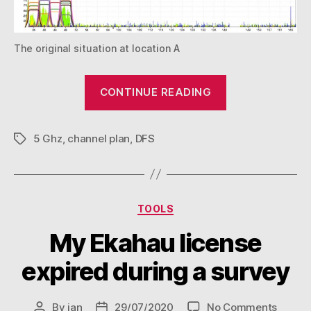
The original situation at location A
“How
CONTINUE READING
I
learned
5 Ghz
,
channel plan
,
DFS
to
Tags
stop
worrying
and
Categories
TOOLS
love
all
My Ekahau license
5Ghz
expired during a survey
channels”
on
By
jan
29/07/2020
No Comments
Post
Post