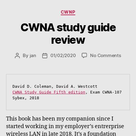
Categories
CWNP
CWNA study guide
review
on
By
jan
01/02/2020
No Comments
Post
Post
CWNA
author
date
study
guide
review
CWNA Study Guide Fifth edition
, Exam CWNA-107

Sybex, 2018
This book has been my companion since I
started working in my employer’s entrerprise
wireless LAN in late 2018. It’s a foundation