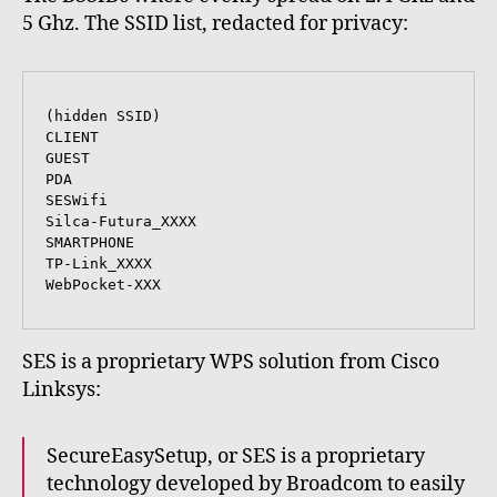
5 Ghz. The SSID list, redacted for privacy:
(hidden SSID)

CLIENT

GUEST

PDA

SESWifi

Silca-Futura_XXXX

SMARTPHONE

TP-Link_XXXX

WebPocket-XXX 
SES is a proprietary WPS solution from Cisco
Linksys:
SecureEasySetup, or SES is a proprietary
technology developed by Broadcom to easily