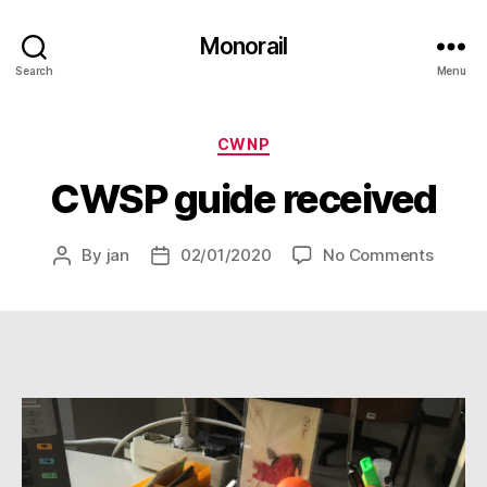
Monorail
Search
Menu
Categories
CWNP
CWSP guide received
on
By
jan
02/01/2020
No Comments
Post
Post
CWSP
author
date
guide
receiv