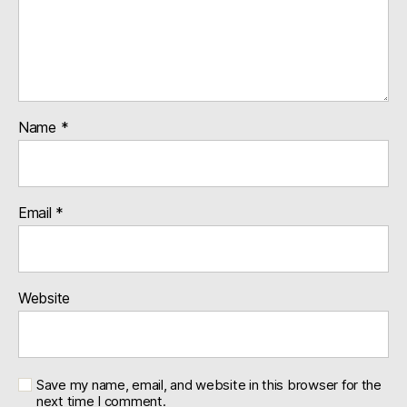
Name
*
Email
*
Website
Save my name, email, and website in this browser for the
next time I comment.