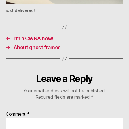
just delivered!
←
I’m a CWNA now!
→
About ghost frames
Leave a Reply
Your email address will not be published.
Required fields are marked
*
Comment
*