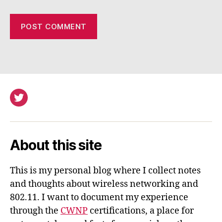
Twitter
About this site
This is my personal blog where I collect notes
and thoughts about wireless networking and
802.11. I want to document my experience
through the
CWNP
certifications, a place for