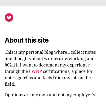
Twitter
About this site
This is my personal blog where I collect notes
and thoughts about wireless networking and
802.11. I want to document my experience
through the
CWNP
certifications, a place for
notes, gotchas and facts from my job on the
field.
Opinions are my own and not my employer’s.