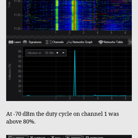
At -70 dBm the duty cycle on channel 1 was
above 80%.