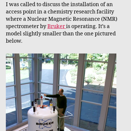
I was called to discuss the installation of an
access point in a chemistry research facility
where a Nuclear Magnetic Resonance (NMR)
spectrometer by
Bruker
is operating. It’s a
model slightly smaller than the one pictured
below.