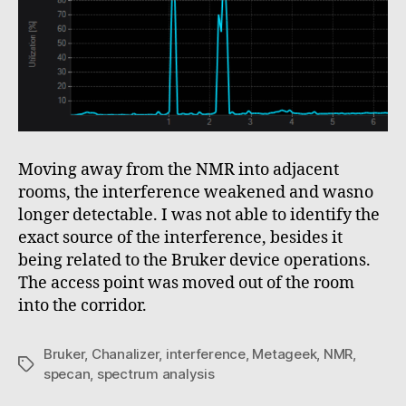
Moving away from the NMR into adjacent
rooms, the interference weakened and wasno
longer detectable. I was not able to identify the
exact source of the interference, besides it
being related to the Bruker device operations.
The access point was moved out of the room
into the corridor.
Bruker
,
Chanalizer
,
interference
,
Metageek
,
NMR
,
Tags
specan
,
spectrum analysis