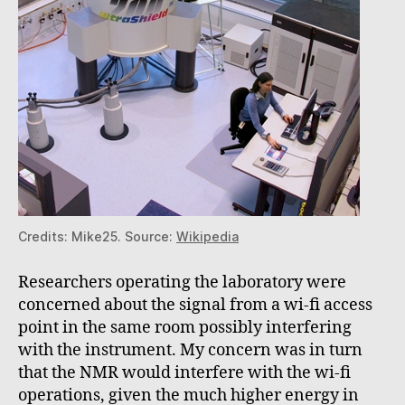
Credits: Mike25. Source:
Wikipedia
Researchers operating the laboratory were
concerned about the signal from a wi-fi access
point in the same room possibly interfering
with the instrument. My concern was in turn
that the NMR would interfere with the wi-fi
operations, given the much higher energy in