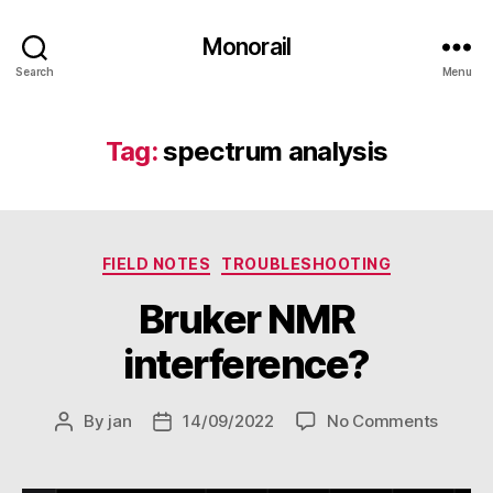
Monorail
Search
Menu
Tag:
spectrum analysis
Categories
FIELD NOTES
TROUBLESHOOTING
Bruker NMR
interference?
on
By
jan
14/09/2022
No Comments
Post
Post
Bruker
author
date
NMR
interf