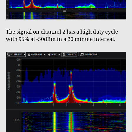
The signal on channel 2 has a high duty cycle
with 95% at -50dBm in a 20 minute interval.