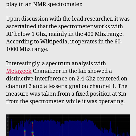
play in an NMR spectrometer.
Upon discussion with the lead researcher, it was
ascertained that the spectrometer works with
RF below 1 Ghz, mainly in the 400 Mhz range.
According to Wikipedia, it operates in the 60-
1000 Mhz range.
Interestingly, a spectrum analysis with
Metageek
Chanalizer in the lab showed a
distinctive interference on 2.4 Ghz centered on
channel 2 and a lesser signal on channel 1. The
measure was taken from a fixed position at 3m
from the spectrometer, while it was operating.