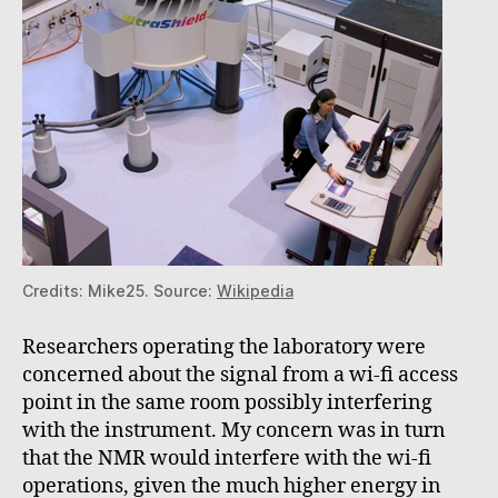
Credits: Mike25. Source:
Wikipedia
Researchers operating the laboratory were
concerned about the signal from a wi-fi access
point in the same room possibly interfering
with the instrument. My concern was in turn
that the NMR would interfere with the wi-fi
operations, given the much higher energy in