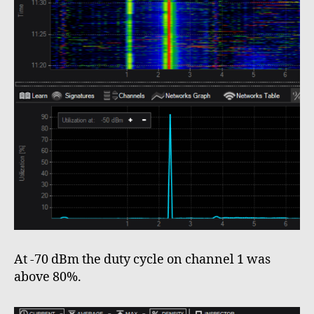
At -70 dBm the duty cycle on channel 1 was
above 80%.