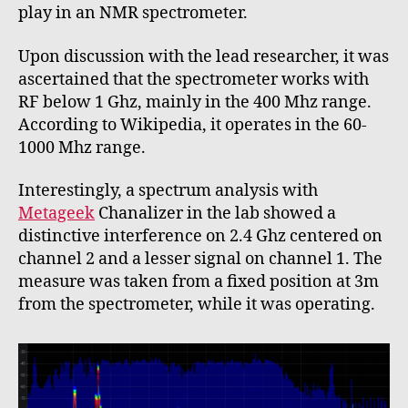
play in an NMR spectrometer.
Upon discussion with the lead researcher, it was
ascertained that the spectrometer works with
RF below 1 Ghz, mainly in the 400 Mhz range.
According to Wikipedia, it operates in the 60-
1000 Mhz range.
Interestingly, a spectrum analysis with
Metageek
Chanalizer in the lab showed a
distinctive interference on 2.4 Ghz centered on
channel 2 and a lesser signal on channel 1. The
measure was taken from a fixed position at 3m
from the spectrometer, while it was operating.