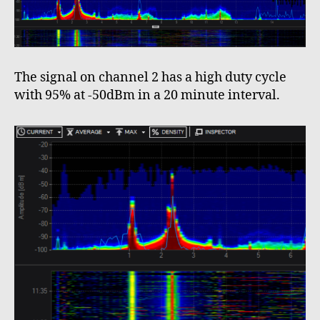
The signal on channel 2 has a high duty cycle
with 95% at -50dBm in a 20 minute interval.