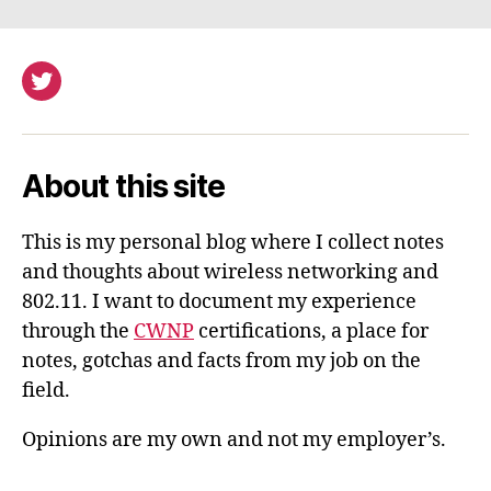
Twitter
About this site
This is my personal blog where I collect notes
and thoughts about wireless networking and
802.11. I want to document my experience
through the
CWNP
certifications, a place for
notes, gotchas and facts from my job on the
field.
Opinions are my own and not my employer’s.