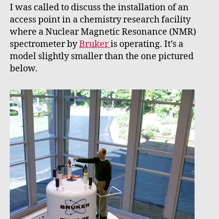
I was called to discuss the installation of an
access point in a chemistry research facility
where a Nuclear Magnetic Resonance (NMR)
spectrometer by
Bruker
is operating. It’s a
model slightly smaller than the one pictured
below.