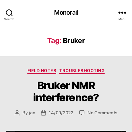
Monorail
Search
Menu
Tag:
Bruker
Categories
FIELD NOTES
TROUBLESHOOTING
Bruker NMR
interference?
on
By
jan
14/09/2022
No Comments
Post
Post
Bruker
author
date
NMR
interf