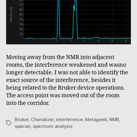
Moving away from the NMR into adjacent
rooms, the interference weakened and wasno
longer detectable. I was not able to identify the
exact source of the interference, besides it
being related to the Bruker device operations.
The access point was moved out of the room
into the corridor.
Bruker
,
Chanalizer
,
interference
,
Metageek
,
NMR
,
Tags
specan
,
spectrum analysis